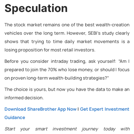
Speculation
The stock market remains one of the best wealth-creation
vehicles over the long term. However, SEBI’s study clearly
shows that trying to time daily market movements is a
losing proposition for most retail investors.
Before you consider intraday trading, ask yourself: “Am I
prepared to join the 70% who lose money, or should I focus
on proven long-term wealth-building strategies?”
The choice is yours, but now you have the data to make an
informed decision.
Download ShareBrother App Now
|
Get Expert Investment
Guidance
Start your smart investment journey today with