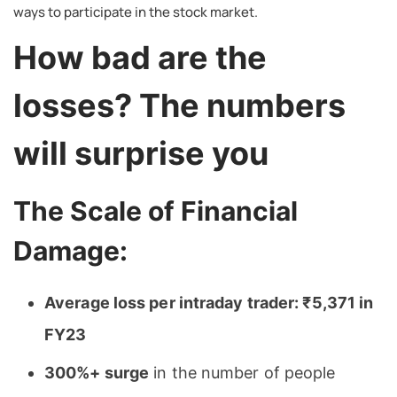
ways to participate in the stock market.
How bad are the
losses? The numbers
will surprise you
The Scale of Financial
Damage:
Average loss per intraday trader: ₹5,371 in
FY23
300%+ surge
in the number of people