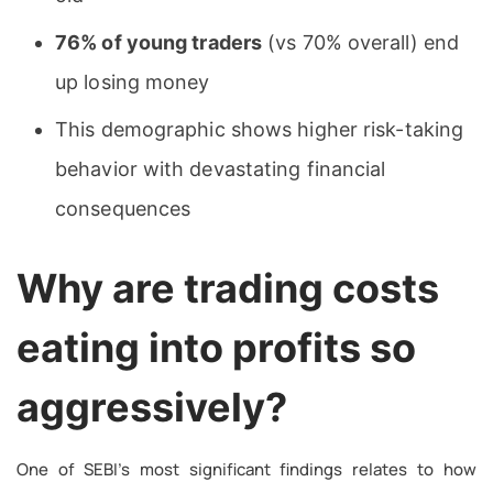
76% of young traders
(vs 70% overall) end
up losing money
This demographic shows higher risk-taking
behavior with devastating financial
consequences
Why are trading costs
eating into profits so
aggressively?
One of SEBI’s most significant findings relates to how