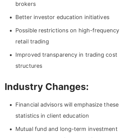
brokers
Better investor education initiatives
Possible restrictions on high-frequency
retail trading
Improved transparency in trading cost
structures
Industry Changes:
Financial advisors will emphasize these
statistics in client education
Mutual fund and long-term investment