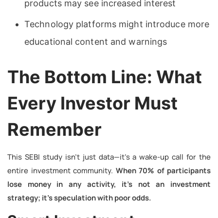
products may see increased interest
Technology platforms might introduce more
educational content and warnings
The Bottom Line: What
Every Investor Must
Remember
This SEBI study isn’t just data—it’s a wake-up call for the
entire investment community.
When 70% of participants
lose money in any activity, it’s not an investment
strategy; it’s speculation with poor odds.