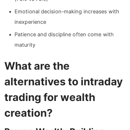
Emotional decision-making increases with
inexperience
Patience and discipline often come with
maturity
What are the
alternatives to intraday
trading for wealth
creation?