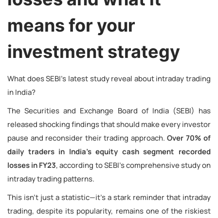
means for your
investment strategy
What does SEBI’s latest study reveal about intraday trading
in India?
The Securities and Exchange Board of India (SEBI) has
released shocking findings that should make every investor
pause and reconsider their trading approach.
Over 70% of
daily traders in India’s equity cash segment recorded
losses in FY23
, according to SEBI’s comprehensive study on
intraday trading patterns.
This isn’t just a statistic—it’s a stark reminder that intraday
trading, despite its popularity, remains one of the riskiest