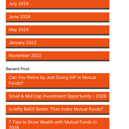
July 2024
June 2024
May 2024
January 2023
November 2022
Recent Post
Can You Retire by Just Doing SIP in Mutual
Funds?
Small & Mid Cap Investment Opportunity – 2026
Is Nifty BeES Better Than Index Mutual Funds?
7 Tips to Grow Wealth with Mutual Funds in
2026