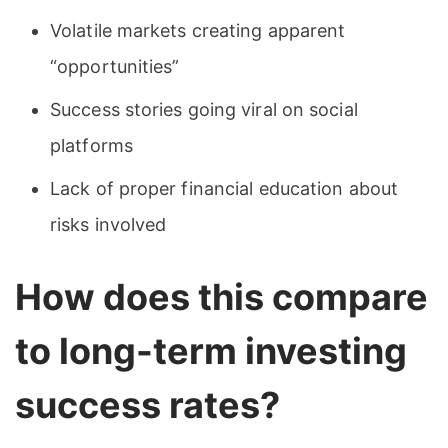
Volatile markets creating apparent
“opportunities”
Success stories going viral on social
platforms
Lack of proper financial education about
risks involved
How does this compare
to long-term investing
success rates?