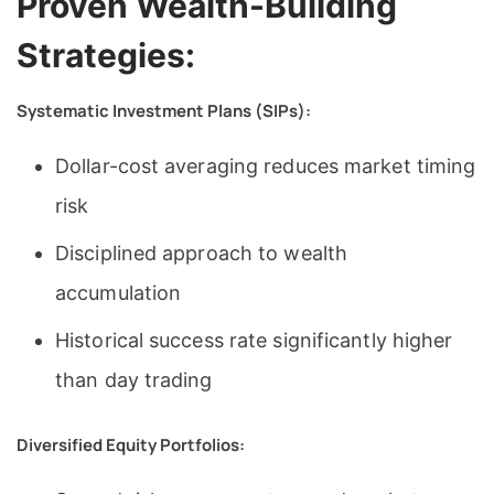
Proven Wealth-Building
Strategies:
Systematic Investment Plans (SIPs):
Dollar-cost averaging reduces market timing
risk
Disciplined approach to wealth
accumulation
Historical success rate significantly higher
than day trading
Diversified Equity Portfolios: