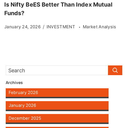
Is Nifty BeES Better Than Index Mutual
Funds?
January 24, 2026
INVESTMENT
Market Analysis
Archives
February 2026
January 2026
December 2025