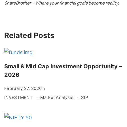
ShareBrother – Where your financial goals become reality.
Related Posts
Small & Mid Cap Investment Opportunity –
2026
February 27, 2026
INVESTMENT
Market Analysis
SIP