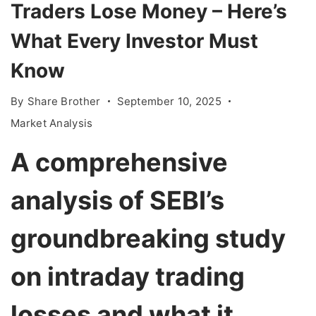
Traders Lose Money – Here’s
What Every Investor Must
Know
By
Share Brother
September 10, 2025
Market Analysis
A comprehensive
analysis of SEBI’s
groundbreaking study
on intraday trading
losses and what it