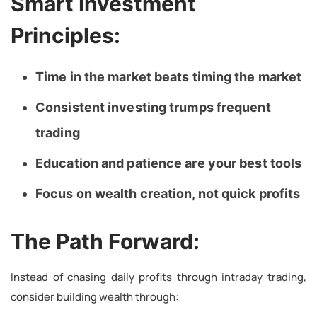
Smart Investment
Principles:
Time in the market beats timing the market
Consistent investing trumps frequent
trading
Education and patience are your best tools
Focus on wealth creation, not quick profits
The Path Forward:
Instead of chasing daily profits through intraday trading,
consider building wealth through: