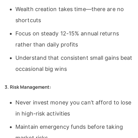
Wealth creation takes time—there are no
shortcuts
Focus on steady 12-15% annual returns
rather than daily profits
Understand that consistent small gains beat
occasional big wins
3. Risk Management:
Never invest money you can’t afford to lose
in high-risk activities
Maintain emergency funds before taking
market risks