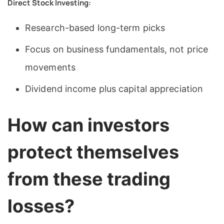
Direct Stock Investing:
Research-based long-term picks
Focus on business fundamentals, not price
movements
Dividend income plus capital appreciation
How can investors
protect themselves
from these trading
losses?