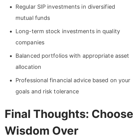
Regular SIP investments in diversified
mutual funds
Long-term stock investments in quality
companies
Balanced portfolios with appropriate asset
allocation
Professional financial advice based on your
goals and risk tolerance
Final Thoughts: Choose
Wisdom Over