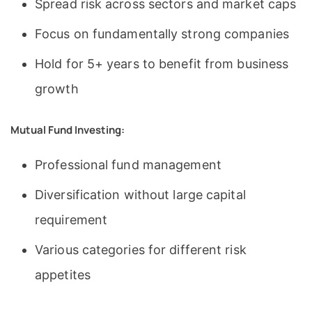
Spread risk across sectors and market caps
Focus on fundamentally strong companies
Hold for 5+ years to benefit from business
growth
Mutual Fund Investing:
Professional fund management
Diversification without large capital
requirement
Various categories for different risk
appetites