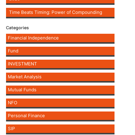
Time Beats Timing: Power of Compounding
Categories
Financial Independence
Fund
INVESTMENT
Market Analysis
Mutual Funds
NFO
Personal Finance
SIP