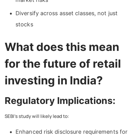
Diversify across asset classes, not just
stocks
What does this mean
for the future of retail
investing in India?
Regulatory Implications:
SEBI’s study will likely lead to:
Enhanced risk disclosure requirements for