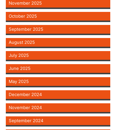
November 2025
October 2025
September 2025
August 2025
July 2025
June 2025
May 2025
December 2024
November 2024
September 2024