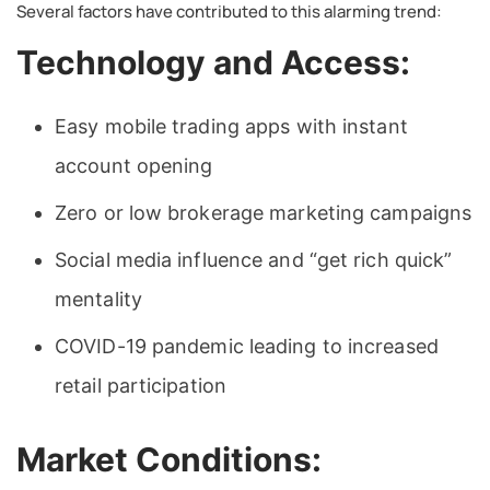
Several factors have contributed to this alarming trend:
Technology and Access:
Easy mobile trading apps with instant
account opening
Zero or low brokerage marketing campaigns
Social media influence and “get rich quick”
mentality
COVID-19 pandemic leading to increased
retail participation
Market Conditions: