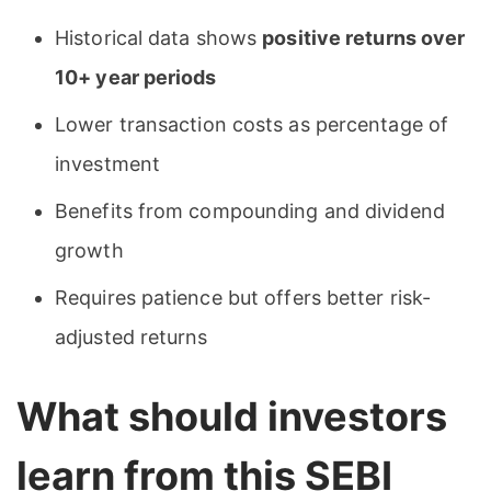
Historical data shows
positive returns over
10+ year periods
Lower transaction costs as percentage of
investment
Benefits from compounding and dividend
growth
Requires patience but offers better risk-
adjusted returns
What should investors
learn from this SEBI