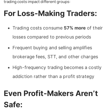
trading costs impact different groups:
For Loss-Making Traders:
Trading costs consume
57% more
of their
losses compared to previous periods
Frequent buying and selling amplifies
brokerage fees, STT, and other charges
High-frequency trading becomes a costly
addiction rather than a profit strategy
Even Profit-Makers Aren’t
Safe: