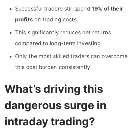
Successful traders still spend
19% of their
profits
on trading costs
This significantly reduces net returns
compared to long-term investing
Only the most skilled traders can overcome
this cost burden consistently
What’s driving this
dangerous surge in
intraday trading?