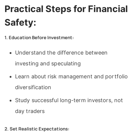
Practical Steps for Financial
Safety:
1. Education Before Investment:
Understand the difference between
investing and speculating
Learn about risk management and portfolio
diversification
Study successful long-term investors, not
day traders
2. Set Realistic Expectations: