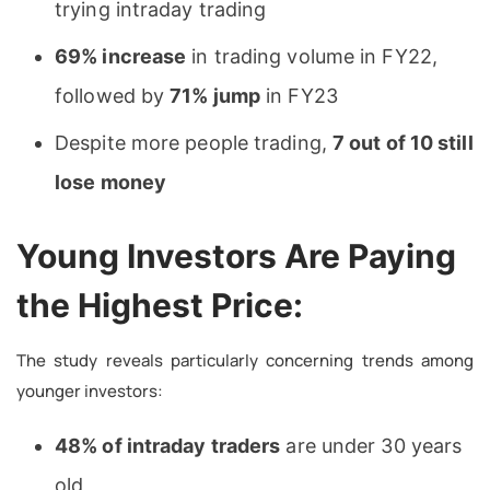
trying intraday trading
69% increase
in trading volume in FY22,
followed by
71% jump
in FY23
Despite more people trading,
7 out of 10 still
lose money
Young Investors Are Paying
the Highest Price:
The study reveals particularly concerning trends among
younger investors:
48% of intraday traders
are under 30 years
old