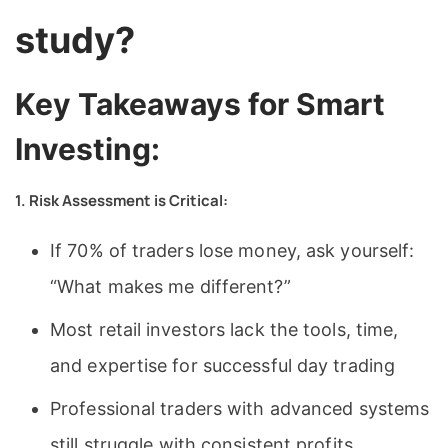
study?
Key Takeaways for Smart
Investing:
1. Risk Assessment is Critical:
If 70% of traders lose money, ask yourself:
“What makes me different?”
Most retail investors lack the tools, time,
and expertise for successful day trading
Professional traders with advanced systems
still struggle with consistent profits