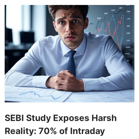
SEBI Study Exposes Harsh
Reality: 70% of Intraday