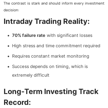
The contrast is stark and should inform every investment
decision:
Intraday Trading Reality:
70% failure rate
with significant losses
High stress and time commitment required
Requires constant market monitoring
Success depends on timing, which is
extremely difficult
Long-Term Investing Track
Record: