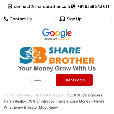
connect@sharebrother.com
+91 6358 243 611
Contact Us
Sign Up
Client Login
Home
Articles
Market Analysis
SEBI Study Exposes
Harsh Reality: 70% of Intraday Traders Lose Money – Here’s
What Every Investor Must Know