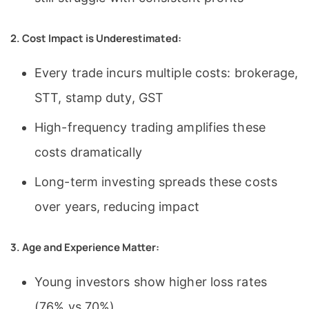
2. Cost Impact is Underestimated:
Every trade incurs multiple costs: brokerage,
STT, stamp duty, GST
High-frequency trading amplifies these
costs dramatically
Long-term investing spreads these costs
over years, reducing impact
3. Age and Experience Matter:
Young investors show higher loss rates
(76% vs 70%)