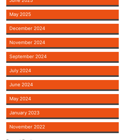
June 2025
May 2025
December 2024
November 2024
September 2024
July 2024
June 2024
May 2024
January 2023
November 2022