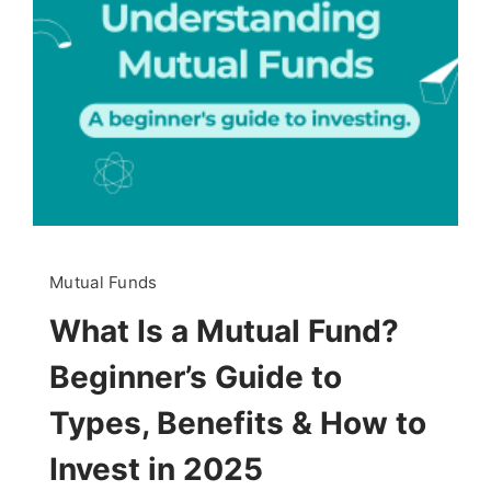
Mutual Funds
What Is a Mutual Fund?
Beginner’s Guide to
Types, Benefits & How to
Invest in 2025