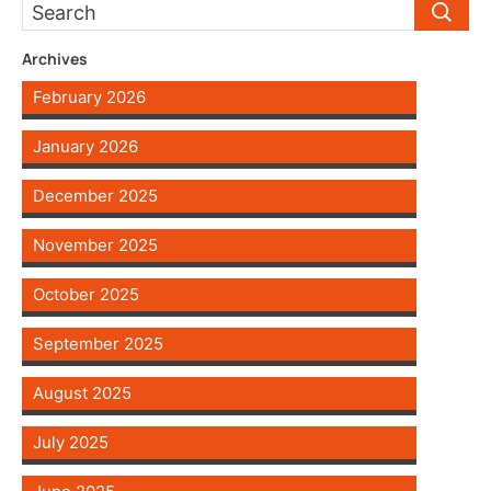
Archives
February 2026
January 2026
December 2025
November 2025
October 2025
September 2025
August 2025
July 2025