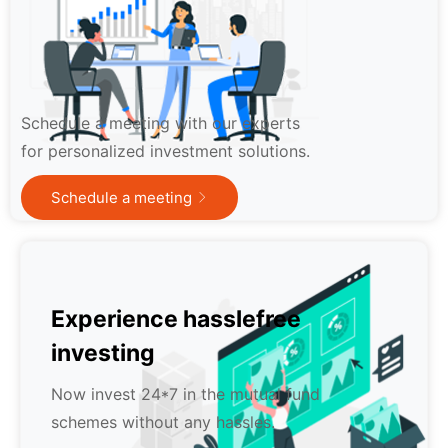
Schedule a meeting with our experts
for personalized investment solutions.
Schedule a meeting
Experience hasslefree
investing
Now invest 24*7 in the mutual fund
schemes without any hassles.