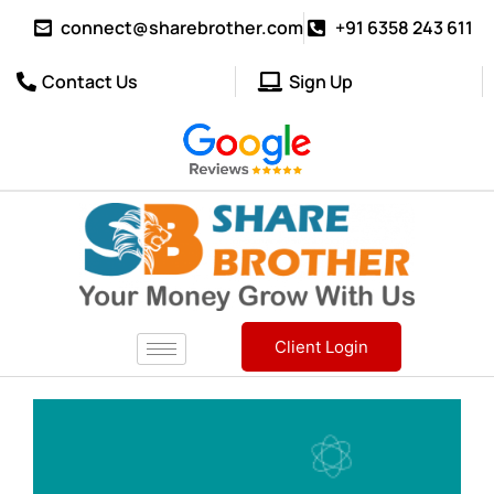
connect@sharebrother.com
+91 6358 243 611
Contact Us
Sign Up
Client Login