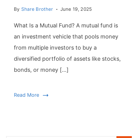
By
Share Brother
June 19, 2025
What Is a Mutual Fund? A mutual fund is
an investment vehicle that pools money
from multiple investors to buy a
diversified portfolio of assets like stocks,
bonds, or money […]
Read More