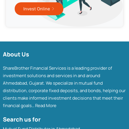
Invest Online
About Us
ShareBrother Financial Services is a leading provider of
investment solutions and services in and around
Ahmedabad, Gujarat. We specialize in mutual fund
distribution, corporate fixed deposits, and bonds, helping our
clients make informed investment decisions that meet their
financial goals…
Read More
Search us for
Mutual Fund Distributor in Ahmedabad