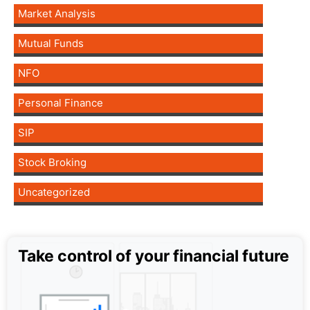
Market Analysis
Mutual Funds
NFO
Personal Finance
SIP
Stock Broking
Uncategorized
Take control of your financial future