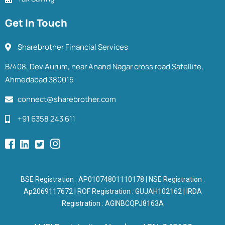
Get In Touch
Sharebrother Financial Services
B/408, Dev Aurum, near Anand Nagar cross road Satellite,
Ahmedabad 380015
connect@sharebrother.com
+91 6358 243 611
BSE Registration : AP01074801110178 | NSE Registration :
Ap2069117672 | ROF Registration : GUJAH102162 | IRDA
Registration : AGINBCQPJ8163A