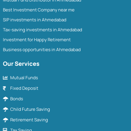
Best Investment Company near me
SIP investments in Ahmedabad
Tax-saving investments in Ahmedabad
Investment for Happy Retirement
Business opportunities in Ahmedabad
Our Services
Mutual Funds
Fixed Deposit
Bonds
Child Future Saving
Retirement Saving
Tax Saving