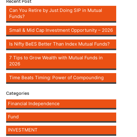
Recent Post
Can You Retire by Just Doing SIP in Mutual
Funds?
Small & Mid Cap Investment Opportunity – 2026
Is Nifty BeES Better Than Index Mutual Funds?
7 Tips to Grow Wealth with Mutual Funds in
2026
Time Beats Timing: Power of Compounding
Categories
Financial Independence
Fund
INVESTMENT