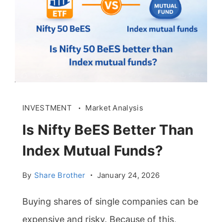
INVESTMENT
Market Analysis
Is Nifty BeES Better Than
Index Mutual Funds?
By
Share Brother
January 24, 2026
Buying shares of single companies can be
expensive and risky. Because of this,