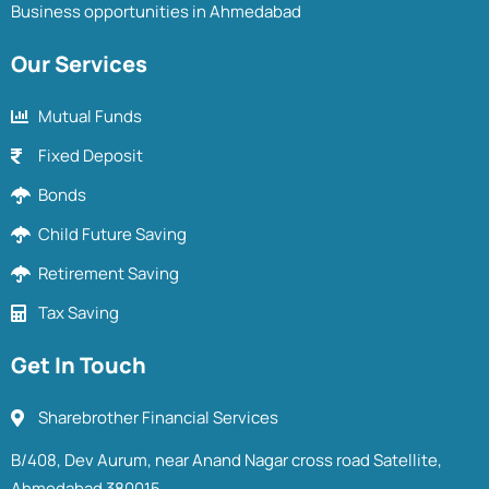
Business opportunities in Ahmedabad
Our Services
Mutual Funds
Fixed Deposit
Bonds
Child Future Saving
Retirement Saving
Tax Saving
Get In Touch
Sharebrother Financial Services
B/408, Dev Aurum, near Anand Nagar cross road Satellite,
Ahmedabad 380015