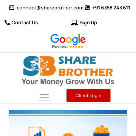
connect@sharebrother.com
+91 6358 243 611
Contact Us
Sign Up
Client Login