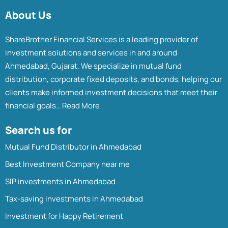
About Us
ShareBrother Financial Services is a leading provider of
investment solutions and services in and around
Ahmedabad, Gujarat. We specialize in mutual fund
distribution, corporate fixed deposits, and bonds, helping our
clients make informed investment decisions that meet their
financial goals…
Read More
Search us for
Mutual Fund Distributor in Ahmedabad
Best Investment Company near me
SIP investments in Ahmedabad
Tax-saving investments in Ahmedabad
Investment for Happy Retirement