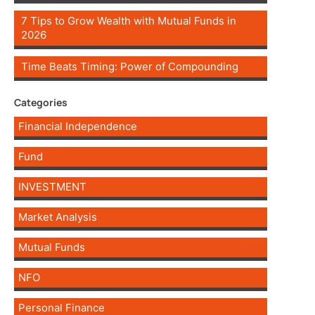
7 Tips to Grow Wealth with Mutual Funds in
2026
Time Beats Timing: Power of Compounding
Categories
Financial Independence
Fund
INVESTMENT
Market Analysis
Mutual Funds
NFO
Personal Finance