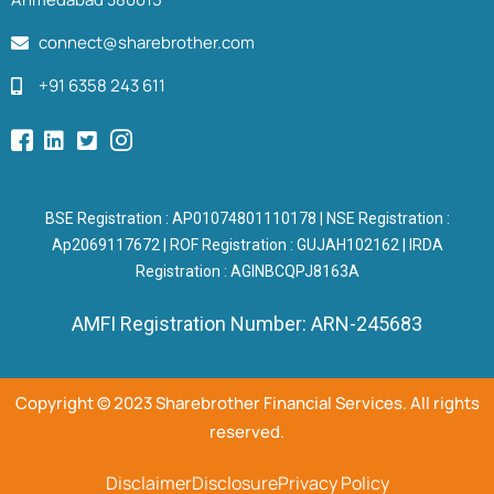
connect@sharebrother.com
+91 6358 243 611
BSE Registration : AP01074801110178 | NSE Registration :
Ap2069117672 | ROF Registration : GUJAH102162 | IRDA
Registration : AGINBCQPJ8163A
AMFI Registration Number: ARN-245683
Copyright © 2023 Sharebrother Financial Services. All rights
reserved.
Disclaimer
Disclosure
Privacy Policy