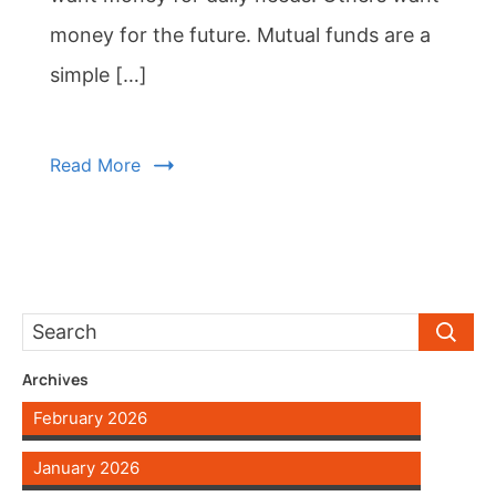
money for the future. Mutual funds are a
simple […]
Read More
Archives
February 2026
January 2026