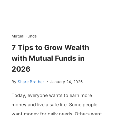
Mutual Funds
7 Tips to Grow Wealth
with Mutual Funds in
2026
By
Share Brother
January 24, 2026
Today, everyone wants to earn more
money and live a safe life. Some people
want money for daily needs. Others want