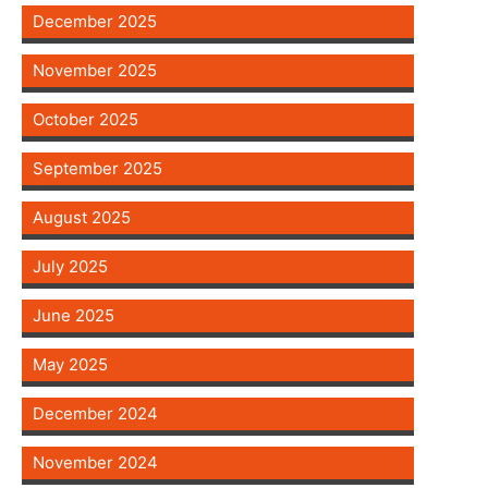
December 2025
November 2025
October 2025
September 2025
August 2025
July 2025
June 2025
May 2025
December 2024
November 2024