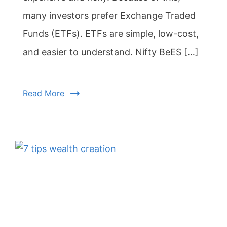
many investors prefer Exchange Traded
Funds (ETFs). ETFs are simple, low-cost,
and easier to understand. Nifty BeES […]
Read More