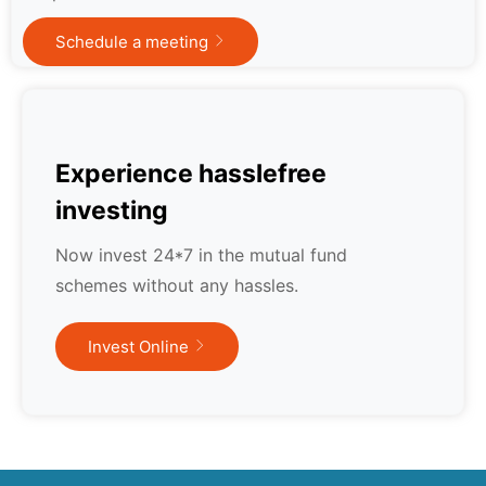
Schedule a meeting
Experience hasslefree
investing
Now invest 24*7 in the mutual fund
schemes without any hassles.
Invest Online