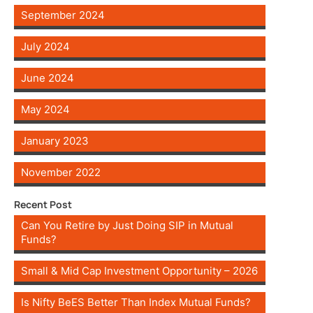
September 2024
July 2024
June 2024
May 2024
January 2023
November 2022
Recent Post
Can You Retire by Just Doing SIP in Mutual
Funds?
Small & Mid Cap Investment Opportunity – 2026
Is Nifty BeES Better Than Index Mutual Funds?