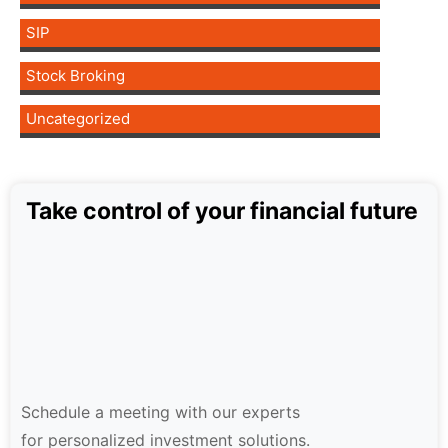
SIP
Stock Broking
Uncategorized
Take control of your financial future
Schedule a meeting with our experts
for personalized investment solutions.