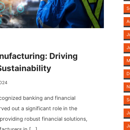
S
A
J
J
ufacturing: Driving
M
ustainability
D
2024
N
ecognized banking and financial
S
ed out a significant role in the
J
roviding robust financial solutions,
J
acturers in […]