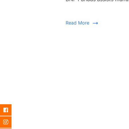
Read More