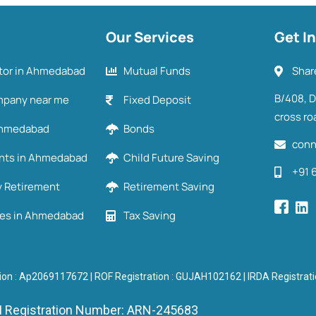
Our Services
Get I
utor in Ahmedabad
Mutual Funds
Shar
B/408, 
mpany near me
Fixed Deposit
cross ro
 Ahmedabad
Bonds
conn
ents in Ahmedabad
Child Future Saving
+91 
y Retirement
Retirement Saving
ies in Ahmedabad
Tax Saving
ion : Ap2069117672 | ROF Registration : GUJAH102162 | IRDA Registra
 Registration Number: ARN-245683