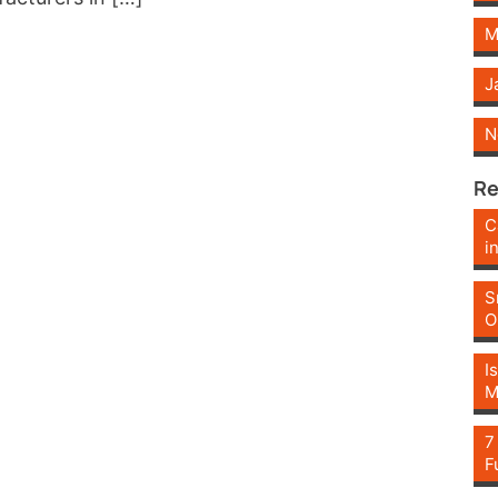
M
J
N
Re
C
i
S
O
I
M
7
F