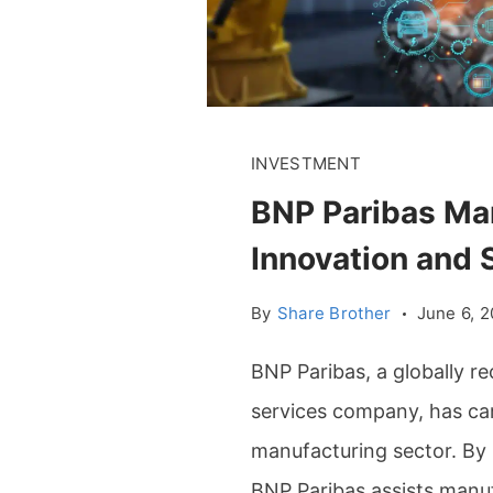
INVESTMENT
BNP Paribas Man
Innovation and S
By
Share Brother
June 6, 
BNP Paribas, a globally r
services company, has carv
manufacturing sector. By p
BNP Paribas assists manuf