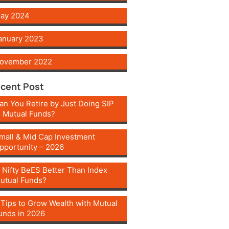
ay 2024
anuary 2023
ovember 2022
cent Post
an You Retire by Just Doing SIP
n Mutual Funds?
mall & Mid Cap Investment
pportunity – 2026
s Nifty BeES Better Than Index
utual Funds?
 Tips to Grow Wealth with Mutual
unds in 2026