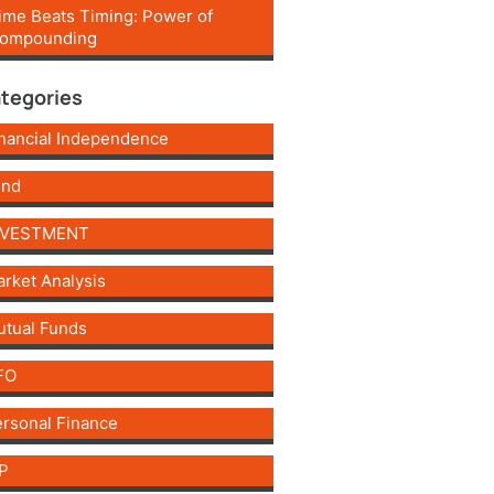
ime Beats Timing: Power of
ompounding
tegories
nancial Independence
und
NVESTMENT
rket Analysis
tual Funds
FO
rsonal Finance
P