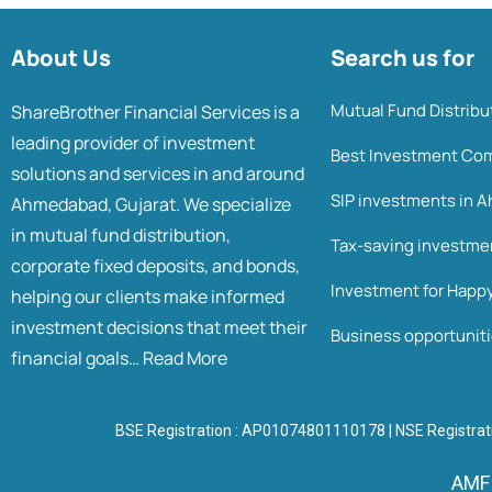
About Us
Search us for
Mutual Fund Distrib
ShareBrother Financial Services is a
leading provider of investment
Best Investment Co
solutions and services in and around
SIP investments in
Ahmedabad, Gujarat. We specialize
in mutual fund distribution,
Tax-saving investm
corporate fixed deposits, and bonds,
Investment for Happ
helping our clients make informed
investment decisions that meet their
Business opportunit
financial goals…
Read More
BSE Registration : AP01074801110178 | NSE Registrat
AMFI