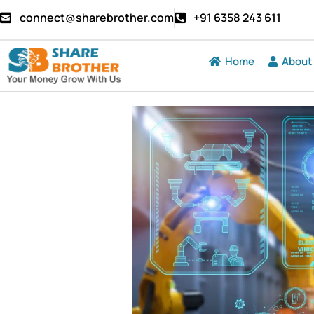
connect@sharebrother.com
+91 6358 243 611
Home
About