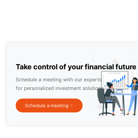
Take control of your financial future
Schedule a meeting with our experts
for personalized investment solutions.
Schedule a meeting