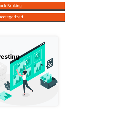
ock Broking
categorized
vesting