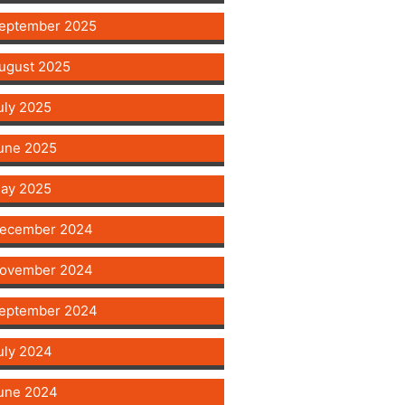
eptember 2025
ugust 2025
uly 2025
une 2025
ay 2025
ecember 2024
ovember 2024
eptember 2024
uly 2024
une 2024