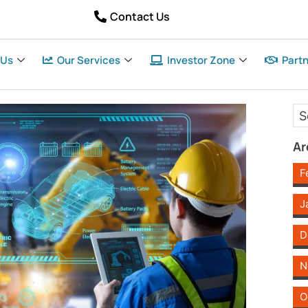
Contact Us
 Us
Our Services
Investor Zone
Partn
Ar
F
J
D
N
O