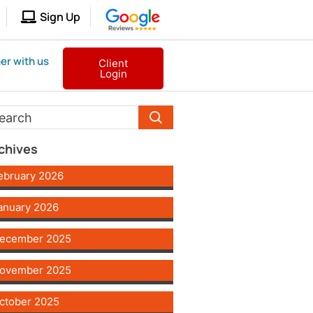
Sign Up
er with us
Client
Login
chives
ebruary 2026
anuary 2026
ecember 2025
ovember 2025
ctober 2025