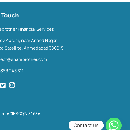
n Touch
ebrother Financial Services
Dev Aurum, near Anand Nagar
ad Satellite, Ahmedabad 380015
ect@sharebrother.com
6358 243 611
tion : AGINBCQPJ8163A
Contact us