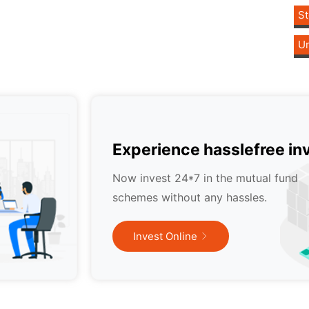
St
Un
Experience hasslefree in
Now invest 24*7 in the mutual fund
schemes without any hassles.
Invest Online