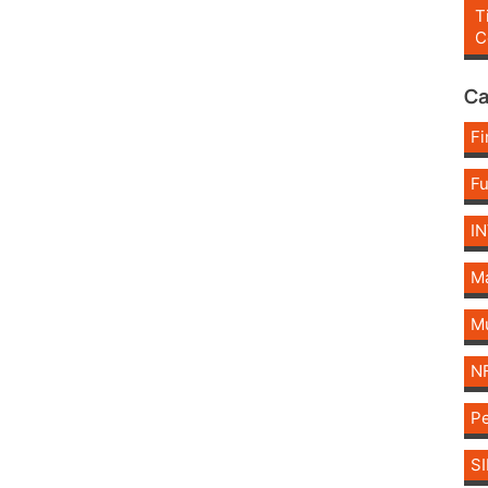
T
C
Ca
Fi
F
I
Ma
Mu
N
Pe
SI