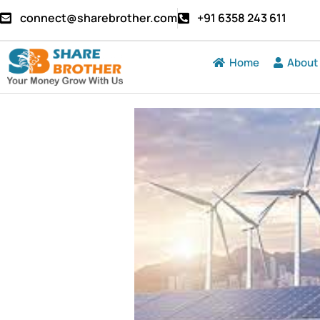
connect@sharebrother.com
+91 6358 243 611
Home
About