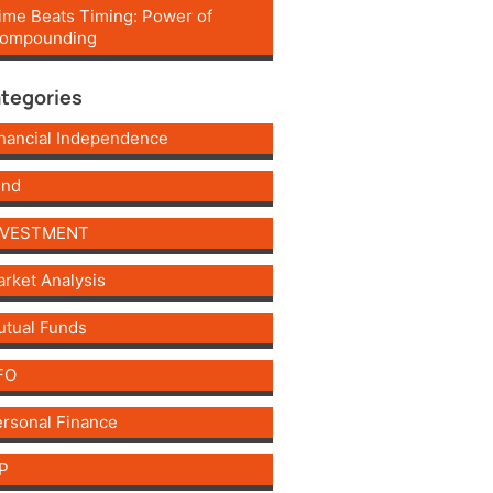
ime Beats Timing: Power of
ompounding
tegories
nancial Independence
und
NVESTMENT
rket Analysis
tual Funds
FO
rsonal Finance
P