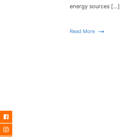
energy sources […]
Read More