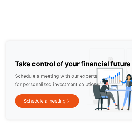
Take control of your financial future
Schedule a meeting with our experts
for personalized investment solutions.
Schedule a meeting