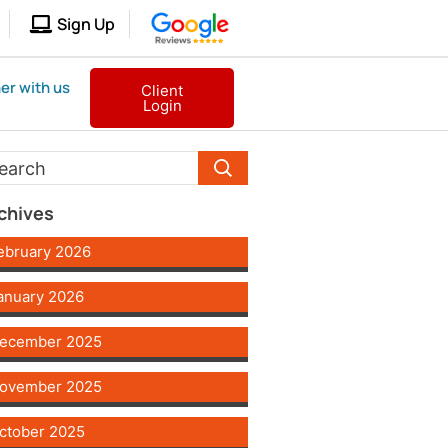
Sign Up
er with us
Client
Login
chives
ebruary 2026
anuary 2026
ecember 2025
ovember 2025
ctober 2025