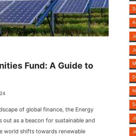
S
A
J
J
ities Fund: A Guide to
M
D
N
024
S
ndscape of global finance, the Energy
J
 out as a beacon for sustainable and
the world shifts towards renewable
J