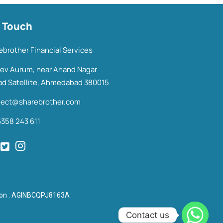
n Touch
ebrother Financial Services
Dev Aurum, near Anand Nagar
ad Satellite, Ahmedabad 380015
ect@sharebrother.com
6358 243 611
tion : AGINBCQPJ8163A
Contact us