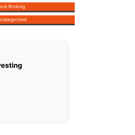
ock Broking
categorized
vesting