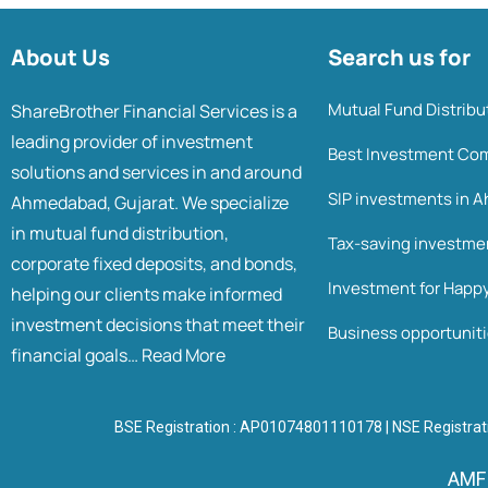
About Us
Search us for
Mutual Fund Distrib
ShareBrother Financial Services is a
leading provider of investment
Best Investment Co
solutions and services in and around
SIP investments in
Ahmedabad, Gujarat. We specialize
in mutual fund distribution,
Tax-saving investm
corporate fixed deposits, and bonds,
Investment for Happ
helping our clients make informed
investment decisions that meet their
Business opportunit
financial goals…
Read More
BSE Registration : AP01074801110178 | NSE Registrat
AMFI