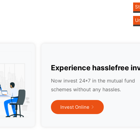
St
Un
Experience hasslefree in
Now invest 24*7 in the mutual fund
schemes without any hassles.
Invest Online