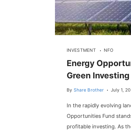
INVESTMENT
NFO
Energy Opportun
Green Investing
By
Share Brother
July 1, 2
In the rapidly evolving la
Opportunities Fund stands
profitable investing. As 