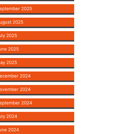
eptember 2025
ugust 2025
uly 2025
une 2025
ay 2025
ecember 2024
ovember 2024
eptember 2024
uly 2024
une 2024