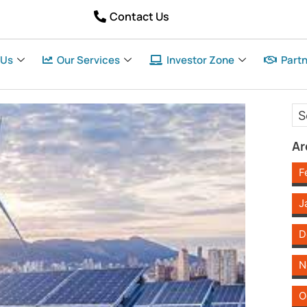
Contact Us
 Us
Our Services
Investor Zone
Partn
Ar
F
J
D
N
O