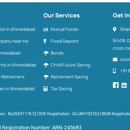
Our Services
Get I
utor in Ahmedabad
Mutual Funds
Shar
B/408, 
mpany near me
Fixed Deposit
cross ro
 Ahmedabad
Bonds
conn
ents in Ahmedabad
Child Future Saving
+91 
y Retirement
Retirement Saving
ies in Ahmedabad
Tax Saving
ion : Ap2069117672 | ROF Registration : GUJAH102162 | IRDA Registra
 Registration Number: ARN-245683