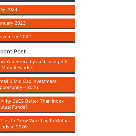
ay 2024
anuary 2023
ovember 2022
cent Post
an You Retire by Just Doing SIP
n Mutual Funds?
mall & Mid Cap Investment
pportunity – 2026
s Nifty BeES Better Than Index
utual Funds?
 Tips to Grow Wealth with Mutual
unds in 2026