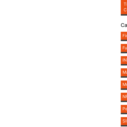
T
C
Ca
Fi
F
I
Ma
Mu
N
Pe
SI